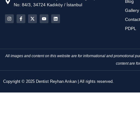
Blog
No: 84/3, 34724 Kadıköy / İstanbul
Gallery
Contac
PDPL
All images and content on this website are for informational and promotional 
content are fo
Copyright © 2025 Dentist Reyhan Arıkan | All rights reserved.