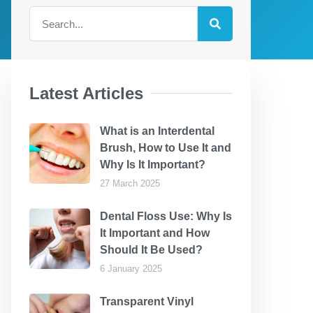
Latest Articles
What is an Interdental
Brush, How to Use It and
Why Is It Important?
27 March 2025
Dental Floss Use: Why Is
It Important and How
Should It Be Used?
6 January 2025
Transparent Vinyl