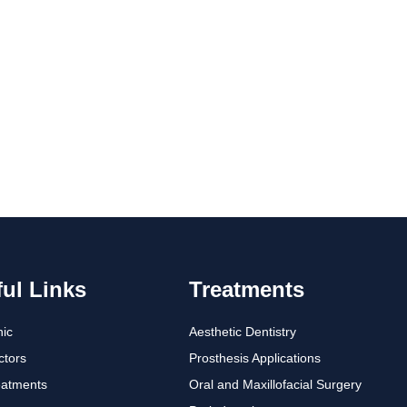
ul Links
Treatments
nic
Aesthetic Dentistry
ctors
Prosthesis Applications
eatments
Oral and Maxillofacial Surgery