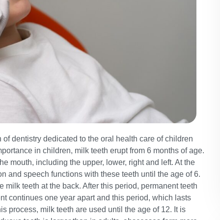
of dentistry dedicated to the oral health care of children
portance in children, milk teeth erupt from 6 months of age.
he mouth, including the upper, lower, right and left. At the
tion and speech functions with these teeth until the age of 6.
e milk teeth at the back. After this period, permanent teeth
ent continues one year apart and this period, which lasts
his process, milk teeth are used until the age of 12. It is