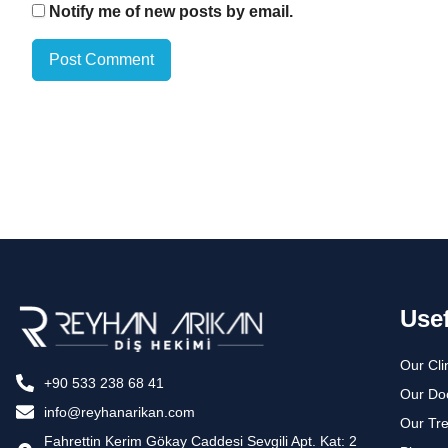
Notify me of new posts by email.
Usef
Our Cli
+90 533 238 68 41
Our Do
info@reyhanarikan.com
Our Tr
Fahrettin Kerim Gökay Caddesi Sevgili Apt. Kat: 2