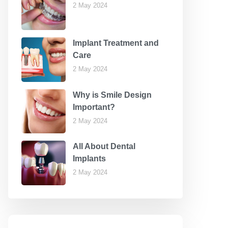
2 May 2024
Implant Treatment and
Care
2 May 2024
Why is Smile Design
Important?
2 May 2024
All About Dental
Implants
2 May 2024