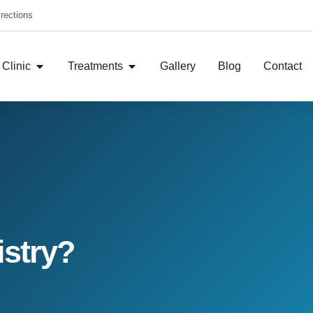
rections
Clinic
Treatments
Gallery
Blog
Contact
istry?