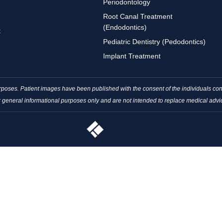
Periodontology
Root Canal Treatment
(Endodontics)
t
Pediatric Dentistry (Pedodontics)
Implant Treatment
purposes. Patient images have been published with the consent of the individuals 
r general informational purposes only and are not intended to replace medical advi