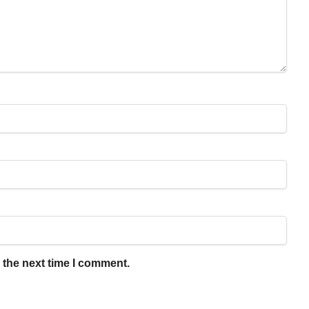
 the next time I comment.