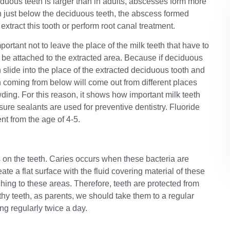
ciduous teeth is larger than in adults, abscesses form more
h just below the deciduous teeth, the abscess formed
xtract this tooth or perform root canal treatment.
important not to leave the place of the milk teeth that have to
 be attached to the extracted area. Because if deciduous
h slide into the place of the extracted deciduous tooth and
 coming from below will come out from different places
owding. For this reason, it shows how important milk teeth
ssure sealants are used for preventive dentistry. Fluoride
nt from the age of 4-5.
s on the teeth. Caries occurs when these bacteria are
ate a flat surface with the fluid covering material of these
hing to these areas. Therefore, teeth are protected from
thy teeth, as parents, we should take them to a regular
ng regularly twice a day.