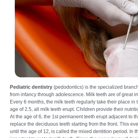
Pediatric dentistry
(pedodontics) is the specialized branch 
from infancy through adolescence. Milk teeth are of great im
Every 6 months, the milk teeth regularly take their place in t
age of 2.5, all milk teeth erupt. Children provide their nutri
At the age of 6, the 1st permanent teeth erupt adjacent to th
replace the deciduous teeth starting from the front. This ev
until the age of 12, is called the mixed dentition period. In t