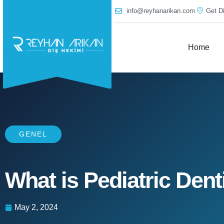
info@reyhanarikan.com
Get Di
Home
GENEL
What is Pediatric Dent
May 2, 2024