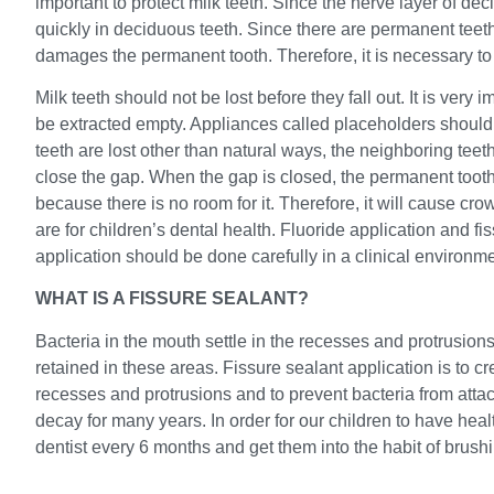
important to protect milk teeth. Since the nerve layer of de
quickly in deciduous teeth. Since there are permanent teet
damages the permanent tooth. Therefore, it is necessary to e
Milk teeth should not be lost before they fall out. It is very 
be extracted empty. Appliances called placeholders should
teeth are lost other than natural ways, the neighboring teet
close the gap. When the gap is closed, the permanent tooth
because there is no room for it. Therefore, it will cause cr
are for children’s dental health. Fluoride application and fi
application should be done carefully in a clinical environme
WHAT IS A FISSURE SEALANT?
Bacteria in the mouth settle in the recesses and protrusion
retained in these areas. Fissure sealant application is to cre
recesses and protrusions and to prevent bacteria from attac
decay for many years. In order for our children to have heal
dentist every 6 months and get them into the habit of brushi