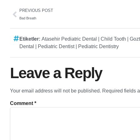
PREVIOUS POST
Bad Breath
Etiketler:
Atasehir Pediatric Dental
|
Child Tooth
|
Gozt
Dental
|
Pediatric Dentist
|
Pediatric Dentistry
Leave a Reply
Your email address will not be published.
Required fields 
Comment
*