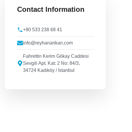
Contact Information
+90 533 238 68 41
info@reyhanarikan.com
Fahrettin Kerim Gökay Caddesi
Sevgili Apt. Kat: 2 No: 84/3,
34724 Kadıköy / İstanbul