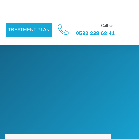
Call us!
TREATMENT PLAN
0533 238 68 41