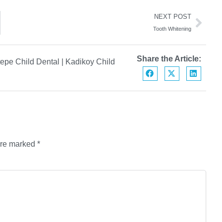
NEXT POST
Tooth Whitening
Share the Article:
epe Child Dental
|
Kadikoy Child
are marked
*