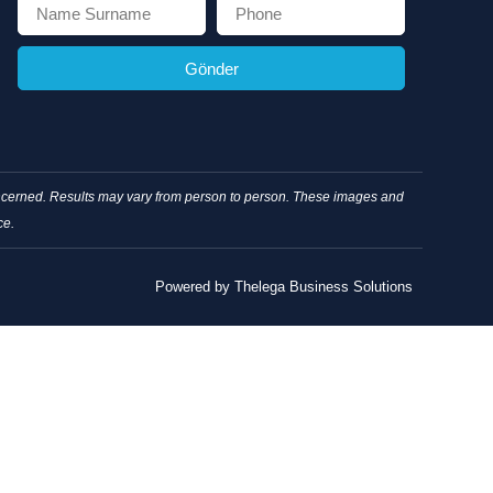
Gönder
concerned. Results may vary from person to person. These images and
ce.
Powered by Thelega Business Solutions