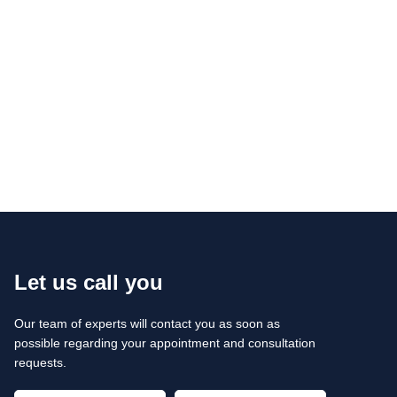
Let us call you
Our team of experts will contact you as soon as
possible regarding your appointment and consultation
requests.