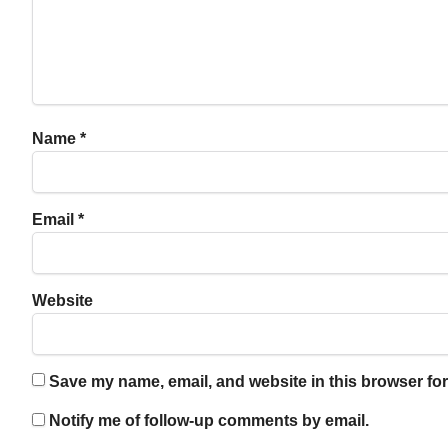
Name
*
Email
*
Website
Save my name, email, and website in this browser for
Notify me of follow-up comments by email.